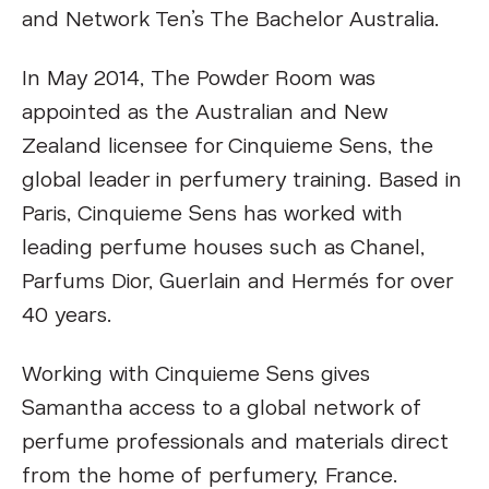
and Network Ten’s The Bachelor Australia.
In May 2014, The Powder Room was
appointed as the Australian and New
Zealand licensee for Cinquieme Sens, the
global leader in perfumery training. Based in
Paris, Cinquieme Sens has worked with
leading perfume houses such as Chanel,
Parfums Dior, Guerlain and Hermés for over
40 years.
Working with Cinquieme Sens gives
Samantha access to a global network of
perfume professionals and materials direct
from the home of perfumery, France.