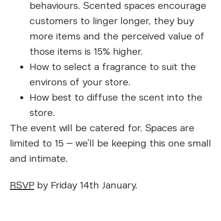
behaviours. Scented spaces encourage
customers to linger longer, they buy
more items and the perceived value of
those items is 15% higher.
How to select a fragrance to suit the
environs of your store.
How best to diffuse the scent into the
store.
The event will be catered for. Spaces are
limited to 15 – we’ll be keeping this one small
and intimate.
RSVP
by Friday 14th January.