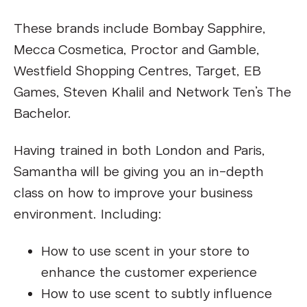
These brands include Bombay Sapphire,
Mecca Cosmetica, Proctor and Gamble,
Westfield Shopping Centres, Target, EB
Games, Steven Khalil and Network Ten’s The
Bachelor.
Having trained in both London and Paris,
Samantha will be giving you an in-depth
class on how to improve your business
environment. Including:
How to use scent in your store to
enhance the customer experience
How to use scent to subtly influence