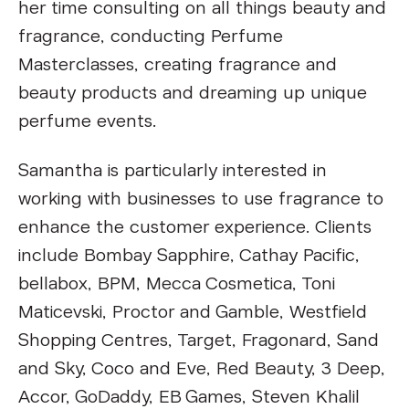
her time consulting on all things beauty and
fragrance, conducting Perfume
Masterclasses, creating fragrance and
beauty products and dreaming up unique
perfume events.
Samantha is particularly interested in
working with businesses to use fragrance to
enhance the customer experience. Clients
include Bombay Sapphire, Cathay Pacific,
bellabox, BPM, Mecca Cosmetica, Toni
Maticevski, Proctor and Gamble, Westfield
Shopping Centres, Target, Fragonard, Sand
and Sky, Coco and Eve, Red Beauty, 3 Deep,
Accor, GoDaddy, EB Games, Steven Khalil