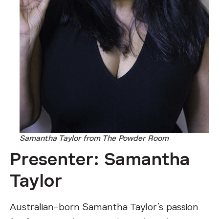
Samantha Taylor from The Powder Room
Presenter: Samantha
Taylor
Australian-born Samantha Taylor’s passion