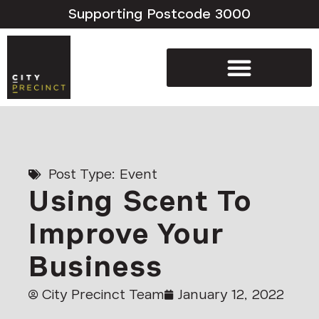
Supporting Postcode 3000
Post Type:
Event
Using Scent To
Improve Your
Business
City Precinct Team
January 12, 2022