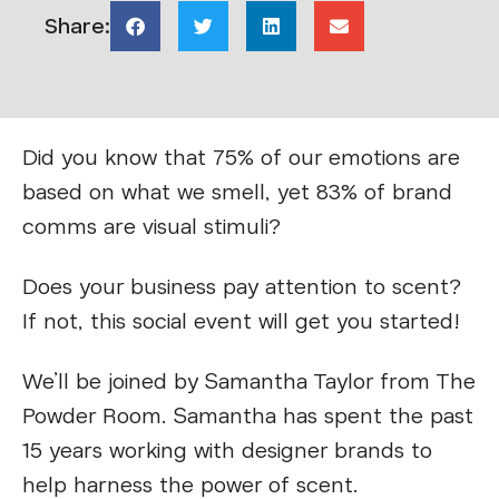
Share:
Did you know that 75% of our emotions are
based on what we smell, yet 83% of brand
comms are visual stimuli?
Does your business pay attention to scent?
If not, this social event will get you started!
We’ll be joined by Samantha Taylor from The
Powder Room. Samantha has spent the past
15 years working with designer brands to
help harness the power of scent.