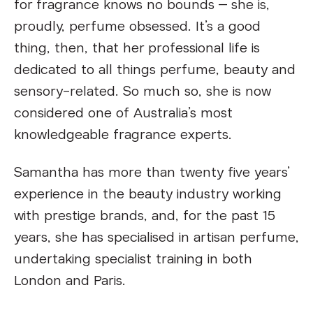
for fragrance knows no bounds – she is,
proudly, perfume obsessed. It’s a good
thing, then, that her professional life is
dedicated to all things perfume, beauty and
sensory-related. So much so, she is now
considered one of Australia’s most
knowledgeable fragrance experts.
Samantha has more than twenty five years’
experience in the beauty industry working
with prestige brands, and, for the past 15
years, she has specialised in artisan perfume,
undertaking specialist training in both
London and Paris.