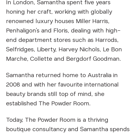
In London, Samantha spent five years
honing her craft, working with globally
renowned luxury houses Miller Harris,
Penhaligon’s and Floris, dealing with high-
end department stores such as Harrods,
Selfridges, Liberty, Harvey Nichols, Le Bon
Marche, Collette and Bergdorf Goodman.
Samantha returned home to Australia in
2008 and with her favourite international
beauty brands still top of mind, she
established The Powder Room.
Today, The Powder Room is a thriving
boutique consultancy and Samantha spends