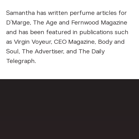
Samantha has written perfume articles for
D’Marge, The Age and Fernwood Magazine
and has been featured in publications such
as Virgin Voyeur, CEO Magazine, Body and
Soul, The Advertiser, and The Daily
Telegraph.